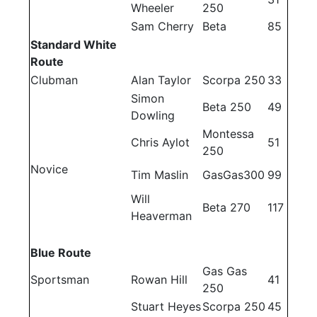
Wheeler
250
Sam Cherry
Beta
85
Standard White
Route
Clubman
Alan Taylor
Scorpa 250
33
Simon
Beta 250
49
Dowling
Montessa
Chris Aylot
51
250
Novice
Tim Maslin
GasGas300
99
Will
Beta 270
117
Heaverman
Blue Route
Gas Gas
Sportsman
Rowan Hill
41
250
Stuart Heyes
Scorpa 250
45