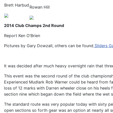
Brett Harbud
Rowan Hill
2014 Club Champs 2nd Round
Report Ken O'Brien
Pictures by Gary Dowzall, others can be found
Sliders Ga
It was decided after much heavy overnight rain that thre
This event was the second round of the club championship 
Experienced Mudlark Rob Warner could be heard from far 
loss of 12 marks with Darren wheeler close on his heels f
section nine which began down the field where the wet s
The standard route was very popular today with sixty per
open sections so forth gear was an option at nearly all s