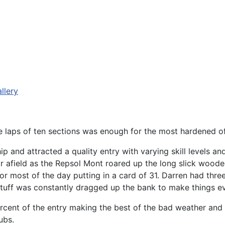
llery
e laps of ten sections was enough for the most hardened of 
and attracted a quality entry with varying skill levels and
afield as the Repsol Mont roared up the long slick wooded
or most of the day putting in a card of 31. Darren had three
tuff was constantly dragged up the bank to make things ev
cent of the entry making the best of the bad weather and w
ubs.