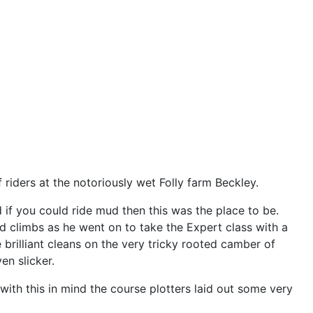
riders at the notoriously wet Folly farm Beckley.
 if you could ride mud then this was the place to be.
 climbs as he went on to take the Expert class with a
 brilliant cleans on the very tricky rooted camber of
en slicker.
ith this in mind the course plotters laid out some very