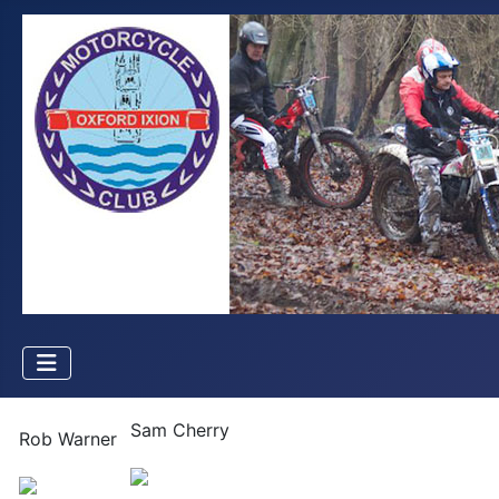
Sam Cherry
Rob Warner