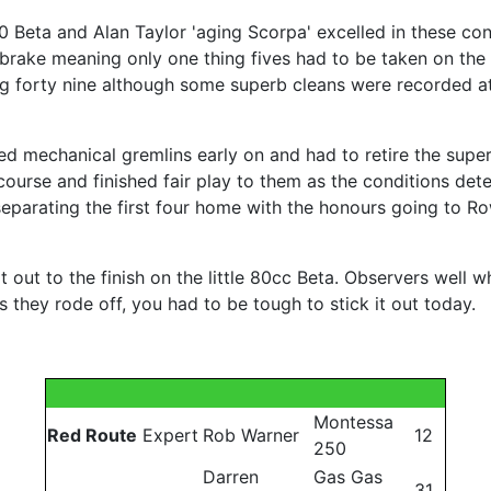
0 Beta and Alan Taylor 'aging Scorpa' excelled in these con
r brake meaning only one thing fives had to be taken on the
g forty nine although some superb cleans were recorded at
d mechanical gremlins early on and had to retire the supe
course and finished fair play to them as the conditions dete
s separating the first four home with the honours going to 
out to the finish on the little 80cc Beta. Observers well wh
 as they rode off, you had to be tough to stick it out today.
Montessa
Red Route
Expert
Rob Warner
12
250
Darren
Gas Gas
31