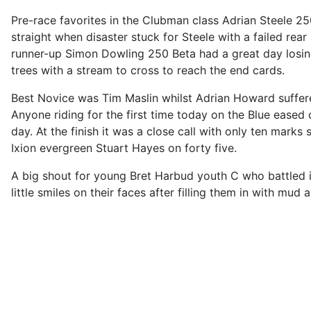
Pre-race favorites in the Clubman class Adrian Steele 25
straight when disaster stuck for Steele with a failed rea
runner-up Simon Dowling 250 Beta had a great day losin
trees with a stream to cross to reach the end cards.
Best Novice was Tim Maslin whilst Adrian Howard suffere
Anyone riding for the first time today on the Blue eased 
day. At the finish it was a close call with only ten mark
Ixion evergreen Stuart Hayes on forty five.
A big shout for young Bret Harbud youth C who battled it 
little smiles on their faces after filling them in with mud