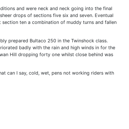
ditions and were neck and neck going into the final
 sheer drops of sections five six and seven. Eventual
 section ten a combination of muddy turns and fallen
rbly prepared Bultaco 250 in the Twinshock class.
riorated badly with the rain and high winds in for the
Rowan Hill dropping forty one whilst close behind was
at can I say, cold, wet, pens not working riders with